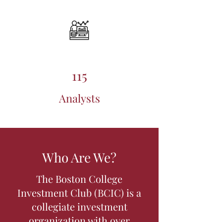
115
Analysts
Who Are We?
The Boston College
Investment Club (BCIC) is a
collegiate investment
organization with over