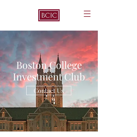
Boston College
Investment Club
Contact Us