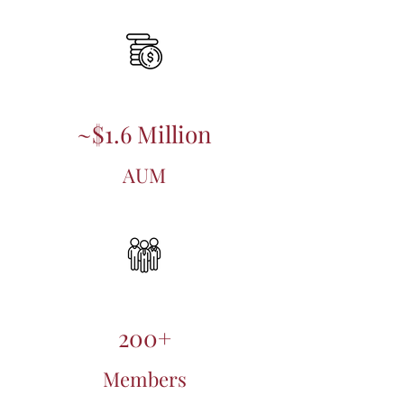
~$1.6 Million
AUM
200+
Members