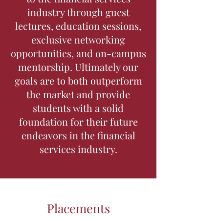
industry through guest
lectures, education sessions,
exclusive networking
opportunities, and on-campus
mentorship. Ultimately our
goals are to both outperform
the market and provide
students with a solid
foundation for their future
endeavors in the financial
services industry.
Placements