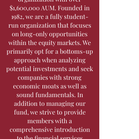
$1,600,000 AUM. Founded in
1982, we are a fully student-
run organization that focuses
on long-only opportunities
within the equity markets. We
primarily opt for a bottoms-up
approach when analyzing
potential investments and seek
companies with strong
economic moats as well as
sound fundamentals. In
addition to managing our
fund, we strive to provide
members with a
comprehensive introduction
to the financial services