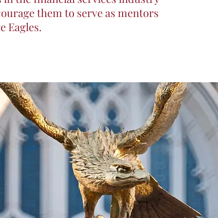
ncourage them to serve as mentors
re Eagles.