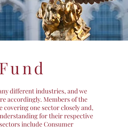
 Fund
ny different industries, and we
ure accordingly. Members of the
 covering one sector closely and,
understanding for their respective
 sectors include Consumer