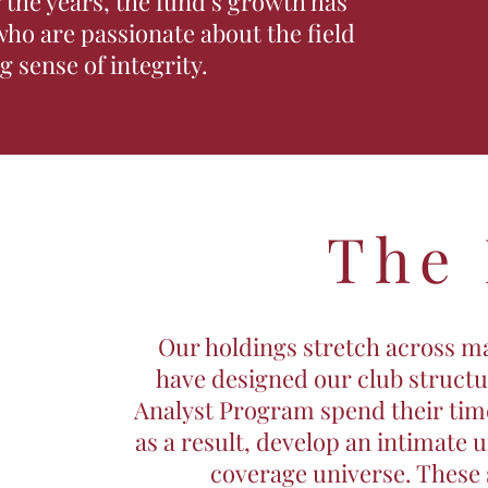
the years, the fund’s growth has
ho are passionate about the field
 sense of integrity.
The
Our holdings stretch across ma
have designed our club struct
Analyst Program spend their time
as a result, develop an intimate 
coverage universe. These