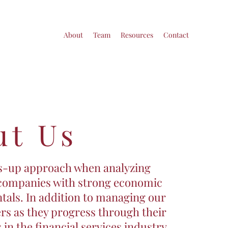
About
Team
Resources
Contact
ut Us
ms-up approach when analyzing
 companies with strong economic
tals. In addition to managing our
rs as they progress through their
 in the financial services industry