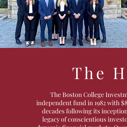
The H
The Boston College Investm
independent fund in 1982 with $8
decades following its inception
legacy of conscientious invest