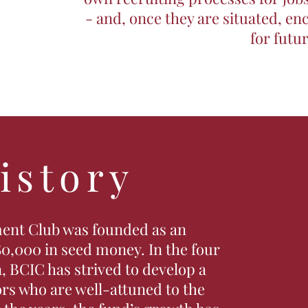
- and, once they are situated, e
for futu
istory
ent Club was founded as an
0,000 in seed money. In the four
, BCIC has strived to develop a
ors who are well-attuned to the