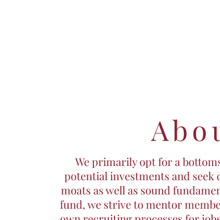
Abo
We primarily opt for a botto
potential investments and seek
moats as well as sound fundamen
fund, we strive to mentor membe
own recruiting processes for jobs