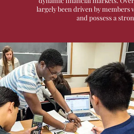
dynamic financial markets. Over 
largely been driven by members w
and possess a strong