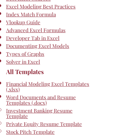
Excel Modeling Best Practices
Index Match Formula
Vlookup Guide
Advanced Excel Formulas
Developer Tab in Excel
Documenting Excel Models
Types of Graphs
Solver in Excel
All Templates
Financial Modeling Excel Templates
(.xlsx)
Word Documents and Resume
Templates (.docx)
Investment Banking Resume
Template
Private Equity Resume Template
Stock Pitch Template