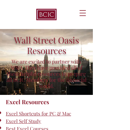
Wall Street Oasis
Resources
We are excited to partner with
WSO. They have provided all of
these helpful resources to prepare
all BCIC Members for the financial
world.
Excel Resources
Excel Shortcuts for PC & Mac
Excel Self Study
Best Excel Courses