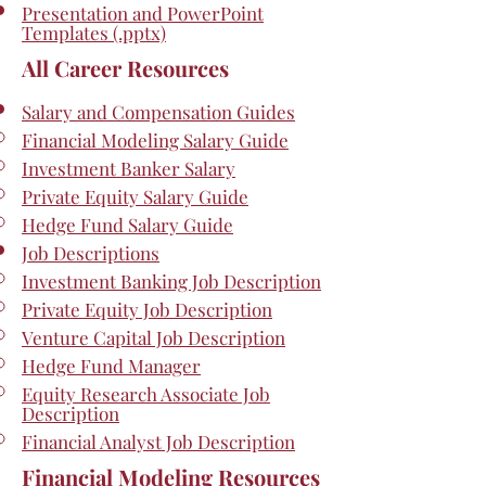
Presentation and PowerPoint
Templates (.pptx)
All Career Resources
Salary and Compensation Guides
Financial Modeling Salary Guide
Investment Banker Salary
Private Equity Salary Guide
Hedge Fund Salary Guide
Job Descriptions
Investment Banking Job Description
Private Equity Job Description
Venture Capital Job Description
Hedge Fund Manager
Equity Research Associate Job
Description
Financial Analyst Job Description
Financial Modeling Resources