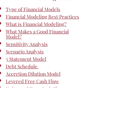
Type of Financial Models
Financial Modeling Best Practices
What is Financial Modeling?
What Makes a Good Financial
Model?
Sensitivity Analysis
Scenario Analysis
3 Statement Model
Debt Schedule
Accretion Dilution Model
Levered Free Cash Flow
Unlevered Free Cash Flow
Advanced Financial Modeling
DCF Model Training - Free Guide
DCF Terminal Value Formula
Stress Test - Financial Modeling
Valuation Modeling in Excel