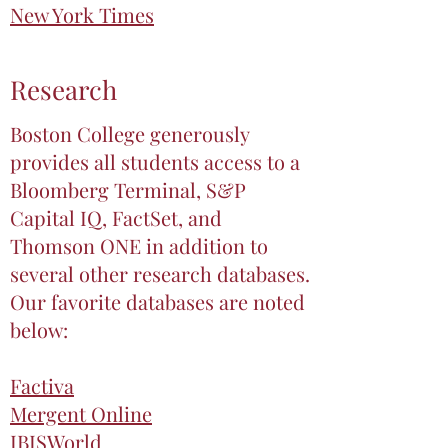
New York Times
Research
Boston College generously
provides all students access to a
Bloomberg Terminal, S&P
Capital IQ, FactSet, and
Thomson ONE in addition to
several other research databases.
Our favorite databases are noted
below:
Factiva
Mergent Online
IBISWorld