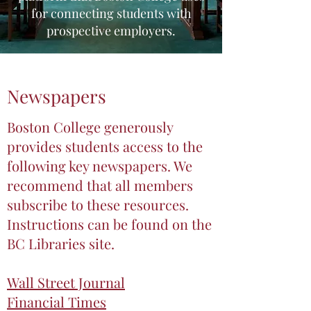
for connecting students with
prospective employers.
Newspapers
Boston College generously
provides students access to the
following key newspapers. We
recommend that all members
subscribe to these resources.
Instructions can be found on the
BC Libraries site.
Wall Street Journal
Financial Times