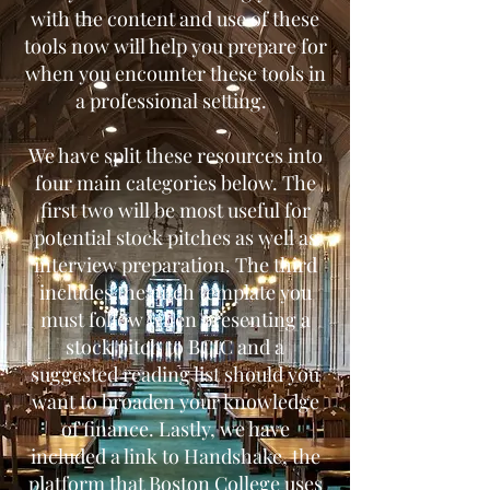
with the content and use of these
tools now will help you prepare for
when you encounter these tools in
a professional setting.
We have split these resources into
four main categories below. The
first two will be most useful for
potential stock pitches as well as
interview preparation. The third
includes the pitch template you
must follow when presenting a
stock pitch to BCIC and a
suggested reading list should you
want to broaden your knowledge
of finance. Lastly, we have
included a link to Handshake, the
platform that Boston College uses