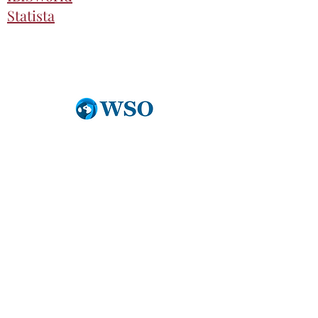
Statista
Partnerships
Wall Street Oasis
An extensive list of free resources
for all BCIC Students:
https://bit.ly/3IyoHxh
Financial Edge
More information coming soon.