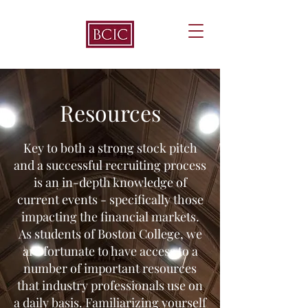
Resources
Key to both a strong stock pitch
and a successful recruiting process
is an in-depth knowledge of
current events - specifically those
impacting the financial markets.
As students of Boston College, we
are fortunate to have access to a
number of important resources
that industry professionals use on
a daily basis. Familiarizing yourself