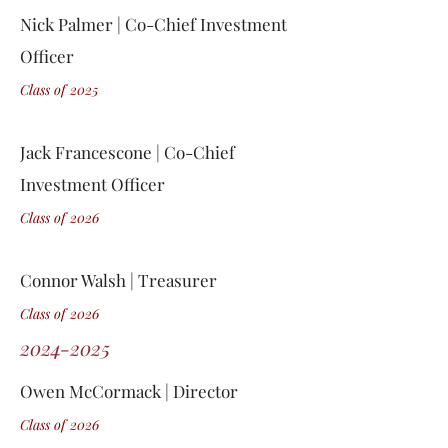
Nick Palmer | Co-Chief Investment
Officer
Class of 2
0
25
Jack Francescone | Co-Chief
Investment Officer
Class of 2
0
26
Connor Walsh | Treasurer
Class of 2
0
26
2024-2025
Owen McCormack | Director
Class of 2
0
26