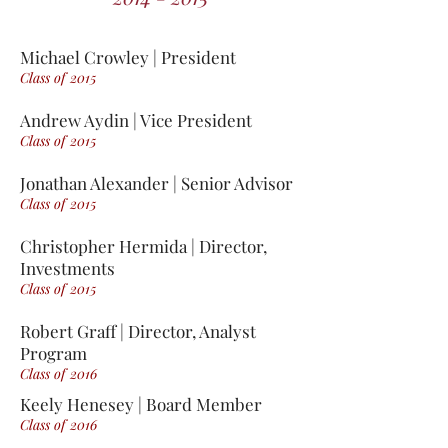
Michael Crowley | President
Class of 2015
Andrew Aydin | Vice President
Class of 2015
Jonathan Alexander | Senior Advisor
Class of 2015
Christopher Hermida | Director,
Investments
Class of 2015
Robert Graff | Director, Analyst
Program
Class of 2016
Keely Henesey | Board Member
Class of 2016