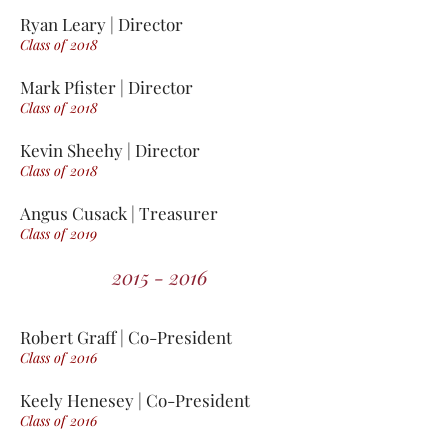
Ryan Leary | Director
Class of 2018
Mark Pfister | Director
Class of 2018
Kevin Sheehy | Director
Class of 2018
Angus Cusack | Treasurer
Class of 2019
2015 - 2016
Robert Graff | Co-President
Class of 2016
Keely Henesey | Co-President
Class of 2016