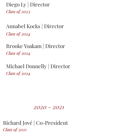
Diego Ly | Director
Class of 2023
Annabel Kocks | Director
Class of 2024
Brooke Yoakam | Director
Class of 2024
Michael Donnelly | Director
Class of 2024
2020 - 2021
Richard
Jové
| Co-President
Class of 2021