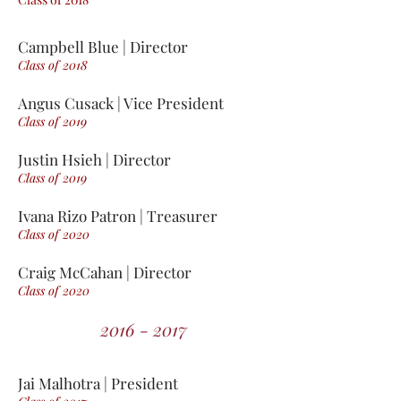
Campbell Blue | Director
Class of 2018
Angus Cusack | Vice President
Class of 2019
Justin Hsieh | Director
Class of 2019
Ivana Rizo Patron | Treasurer
Class of 2020
Craig McCahan | Director
Class of 2020
2016 - 2017
Jai Malhotra | President