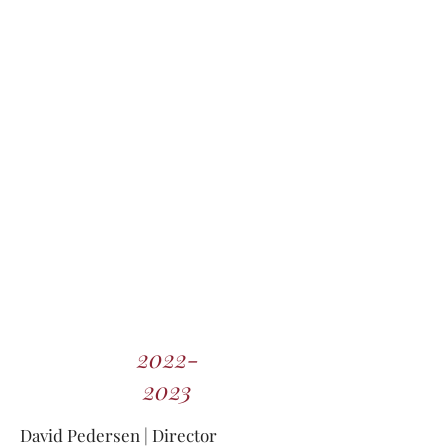
2022-
2023
David Pedersen
| Director