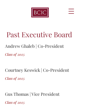
Past Executive Board
Andrew Ghaleb | Co-President
Class of 2
0
25
Courtney Keswick | Co-President
Class of 2
0
25
Gus Thomas | Vice President
Class of 2
0
25