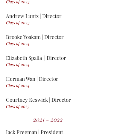
Class of 2
0
23
Andrew Luntz | Director
Class of 2
0
23
Brooke Yoakam | Director
Class of 2
0
24
Elizabeth Spalla | Director
Class of 2
0
24
Herman Wan | Director
Class of 2
0
24
Courtney Keswick | Director
Class of 2
0
25
2021 - 2022
Jack Free
m
an | President