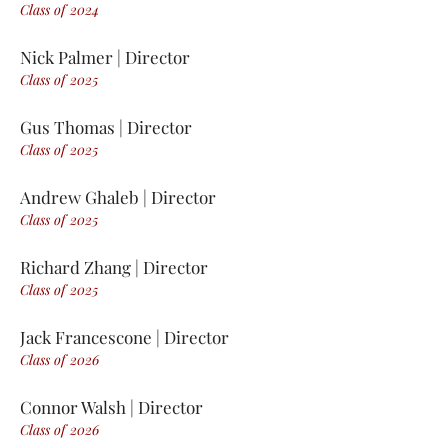
Class of 2
0
24
Nick Palmer | Director
Class of 2
0
25
Gus Thomas | Director
Class of 2
0
25
Andrew Ghaleb | Director
Class of 2
0
25
Richard Zhang | Director
Class of 2
0
25
Jack Francescone | Director
Class of 2
0
26
Connor Walsh | Director
Class of 2
0
26