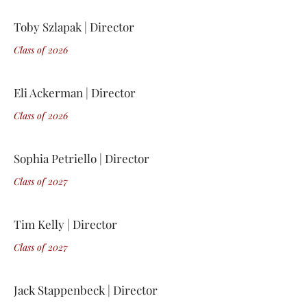
Toby Szlapak | Director
Class of 2
0
26
Eli Ackerman | Director
Class of 2
0
26
Sophia Petriello | Director
Class of 2
0
27
Tim Kelly | Director
Class of 2
0
27
Jack Stappenbeck | Director