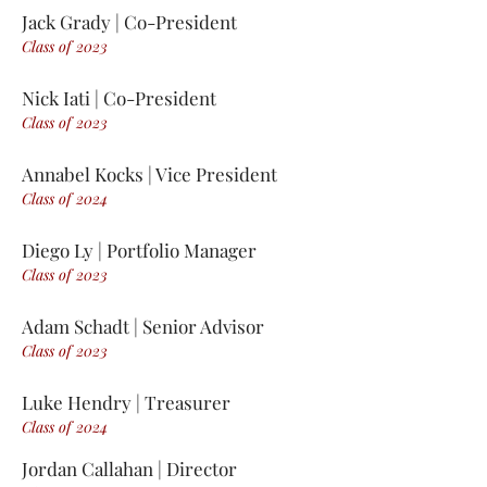
Jack Grady
| Co-President
Class of 2
0
23
Nick Iati | Co-President
Class of 2
0
23
Annabel Kocks | Vice President
Class of 2
0
24
Diego Ly | Portfolio Manager
Class of 2
0
23
Adam Schadt | Senior Advisor
Class of 2
0
23
Luke Hendry | Treasurer
Class of 2
0
24
Jordan Callahan | Director