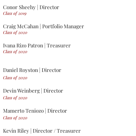
Conor Sheehy | Director
Class of 2019
Craig McCahan | Portfolio Manager
Class of 2020
Ivana Rizo Patron | Treasurer
Class of 2020
Daniel Royston | Director
Class of 2020
Devin Weinberg | Director
Class of 2020
Mamerto Teniozo | Director
Class of 2020
Kevin Riley | Director / Treasurer