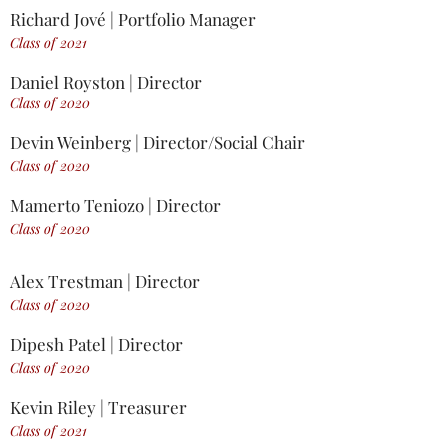
Richard Jové | Portfolio Manager
Class of 2021
Daniel Royston | Director
Class of 2020
Devin Weinberg | Director/Social Chair
Class of 2020
Mamerto Teniozo | Director
Class of 2020
Alex Trestman | Director
Class of 2020
Dipesh Patel | Director
Class of 2020
Kevin Riley | Treasurer
Class of 2021