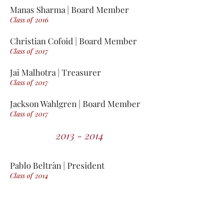
Manas Sharma | Board Member
Class of 2016
Christian Cofoid | Board Member
Class of 2017
Jai Malhotra | Treasurer
Class of 2017
Jackson Wahlgren | Board Member
Class of 2017
2013 - 2014
Pablo Beltràn | President
Class of 2014
Rick Bhojwani | Co-President
Class of 2014