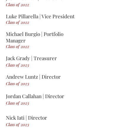
Class of 2
0
2
2
Luk
e
Pillarell
a | Vice President
Clas
s of 2022
Michael Burgio | Portfolio
Manager
Class of 2022
Jack Grady | Treasurer
Class of 2023
Andrew Luntz | Director
Class of 2023
Jordan Callahan |
Director
Class of 2023
Nick Iati | Director
Class of 2023