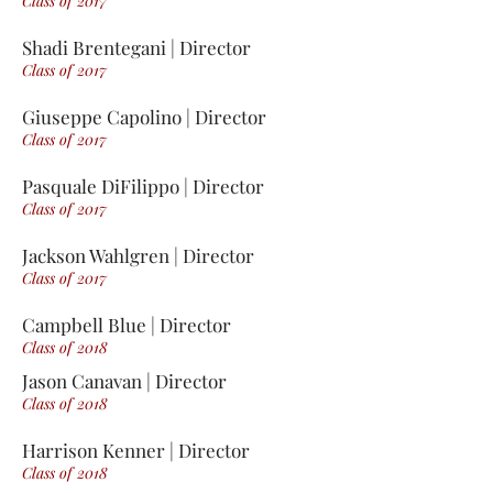
Class of 2017
Shadi Brentegani | Director
Class of 2017
Giuseppe Capolino | Director
Class of 2017
Pasquale DiFilippo | Director
Class of 2017
Jackson Wahlgren | Director
Class of 2017
Campbell Blue | Director
Class of 2018
Jason Canavan | Director
Class of 2018
Harrison Kenner | Director
Class of 2018