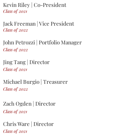
Kevin Riley | Co-President
Class of 2021
Jack Freeman | Vice President
Class of 2022
John Petrozzi | Portfolio Manager
Class of 2022
Jing Tang | Director
Class of 2021
Michael Burgio |
Treasurer
Class of 2022
Zach Ogden | Director
Class of 2021
Chris Ware | Director
Class of 2021