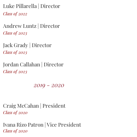
Luke Pillarella | Director
Class of 2022
Andrew Luntz | Director
Class of 2023
Jack Grady | Director
Class of 2023
Jordan Callahan | Director
Class of 2023
2019 - 2020
Craig McCahan | President
Class of 2020
Ivana Rizo Patron | Vice President
Class of 2020