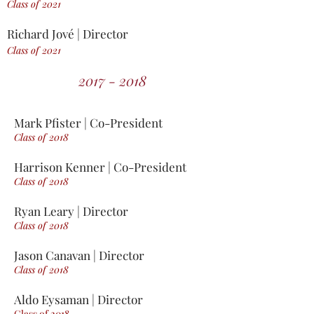
Class of 2021
Richard Jové | Director
Class of 2021
2017 - 2018
Mark Pfister | Co-President
Class of 2018
Harrison Kenner | Co-President
Class of 2018
Ryan Leary | Director
Class of 2018
Jason Canavan | Director
Class of 2018
Aldo Eysaman | Director
Class of 2018