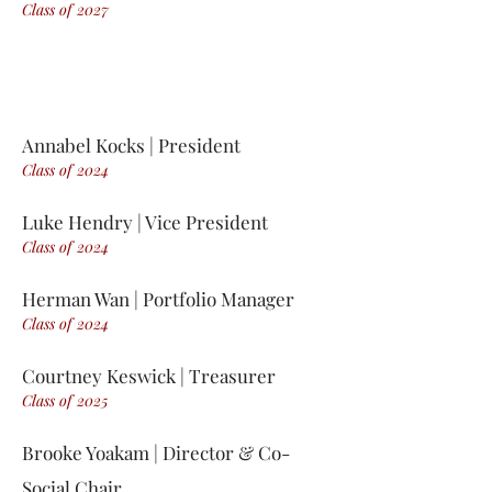
Class of 2
0
27
Annabel Kocks
| President
Class of 2
0
24
Luke Hendry | Vice President
Class of 2
0
24
Herman Wan | Portfolio Manager
Class of 2
0
24
Courtney Keswick | Treasurer
Class of 2
0
25
Brooke Yoakam | Director & Co-
Social Chair