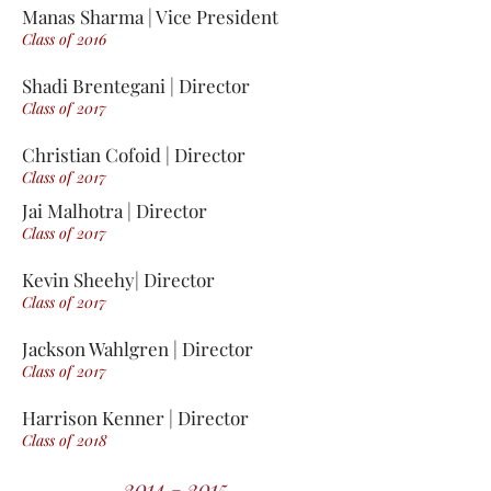
Manas Sharma | Vice President
Class of 2016
Shadi Brentegani | Director
Class of 2017
Christian Cofoid | Director
Class of 2017
Jai Malhotra | Director
Class of 2017
Kevin Sheehy| Director
Class of 2017
Jackson Wahlgren | Director
Class of 2017
Harrison Kenner | Director
Class of 2018
2014 - 2015