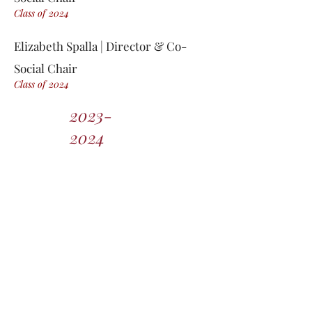
Class of 2
0
24
Elizabeth Spalla | Director & Co-
Social Chair
Class of 2
0
24
2023-
2024