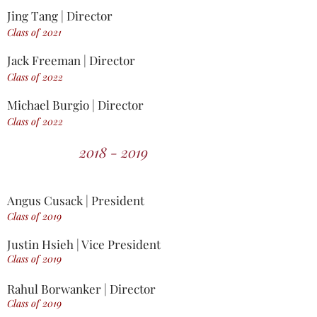
Jing Tang | Director
Class of 2021
Jack Freeman | Director
Class of 2022
Michael Burgio | Director
Class of 2022
2018 - 2019
Angus Cusack | President
Class of 2019
Justin Hsieh | Vice President
Class of 2019
Rahul Borwanker | Director
Class of 2019